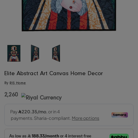
Elite Abstract Art Canvas Home Decor
By
RIS Home
2,260