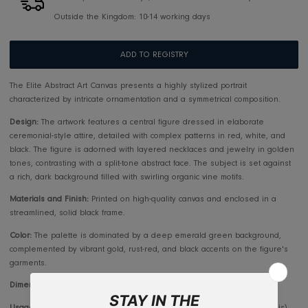
Pickup available at
RIS Jeddah
Usually ready in 2-4 days
View store information
Makkah/Jeddah 5-7 days, Outside Jeddah 10-14 days
Outside the Kingdom: 10-14 working days
ADD TO REGISTRY
The Elite Abstract Art Canvas presents a highly stylized portrait
characterized by intricate ornamentation and a symmetrical composition
Design:
The artwork features a central figure dressed in elaborate
ceremonial-style attire, detailed with complex patterns in red, white, 
black. The figure is adorned with layered necklaces and jewelry in g
tones, contrasting with a split-tone abstract face. The subject is set aga
a rich, dark background filled with swirling organic vine motifs.