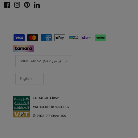
Shop the look
Lookbooks
RIS BUSINESS
B2B Projects
JOIN OUR MAILING LIST