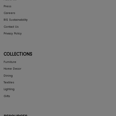
Return & Exchange
Shipping
Store Locator
FAQ's
COMPANY
Interior Design
About Us
Press
Careers
RIS Sustainability
Contact Us
Privacy Policy