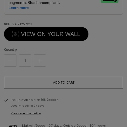
SKU:
VA-R1250928
VIEW ON YOUR WALL
Quantity
ADD TO CART