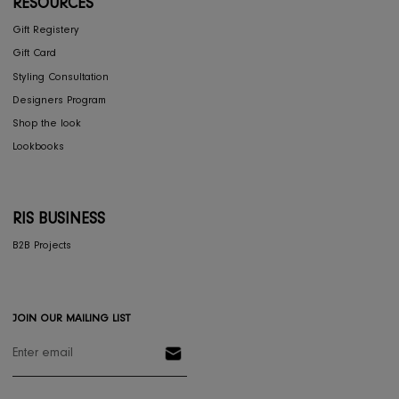
COLLECTIONS
Furniture
Home Decor
Dining
Textiles
Lighting
Gifts
RESOURCES
Gift Registery
Gift Card
Styling Consultation
Designers Program