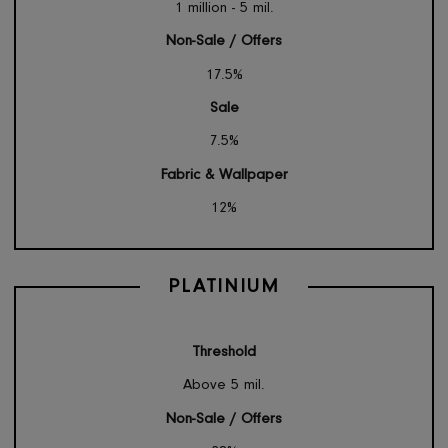
GOLD
Threshold
1 million - 5 mil.
Non-Sale / Offers
17.5%
Sale
7.5%
Fabric & Wallpaper
12%