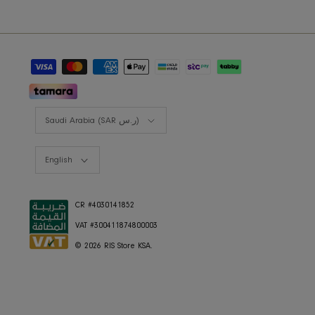
Styling Consultation
Designers Program
Shop the look
Lookbooks
RIS BUSINESS
B2B Projects
JOIN OUR MAILING LIST