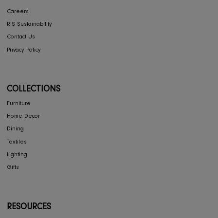
CONCIERGE
My Account
Return & Exchange
Shipping
Store Locator
FAQ's
COMPANY
Interior Design
About Us
Press
Careers
RIS Sustainability
Contact Us