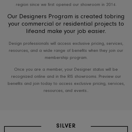
RIS has been a go-to source for architects and designers i
region since we first opened our showroom in 2014.
Our Designers Program is created tobri
your commercial or residential projects 
lifeand make your job easier.
Design professionals will access exclusive pricing, servic
resources, and a wide range of benefits when they join 
membership program.
Once you are a member, your Designer status will be
recognized online and in the RIS showrooms. Preview o
benefits and join today to access exclusive pricing, servi
resources, and events..