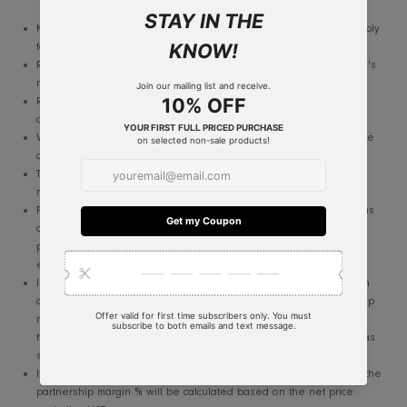
JOIN NOW
Terms and Conditions
Membership will be valid for 12 months. the member needs to ap
for renewal.
RIS reserves the right to approve / reject issuance of the program
membership.
RIS reserve the right to terminate any participation at its sole
discretion. with or without notice.
Valid ID should be presented at the time of purchase to qualify t
discount I partnership margin.