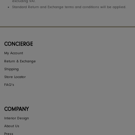
The Member has to provide a bank verified Iban numberl account
number.
Partnership margin will be paid on the net value of delivered ite
at the first 1O days of the following month and after the return
period elapsed as per the return and exchange policy to the
eligible designers / firm account directly.
In case of cash I bank transfer partnership margin. VAT registratio
certificate should be provided to be eligible for related partnersh
margin % on total invoice value including VAT. The designer I firm
have to provide VAT invoice towards the partnership margin paid 
service charge etc.
If the VAT registration certificate not available individual designer
partnership margin % will be calculated based on the net price
excluding VAT.
Standard Return and Exchange terms and conditions will be appli