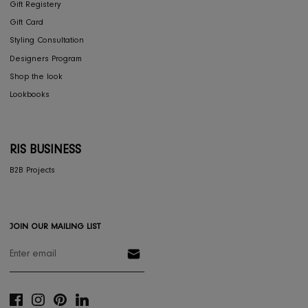
Privacy Policy
COLLECTIONS
Furniture
Home Decor
Dining
Textiles
Lighting
Gifts
RESOURCES
Gift Registery
Gift Card