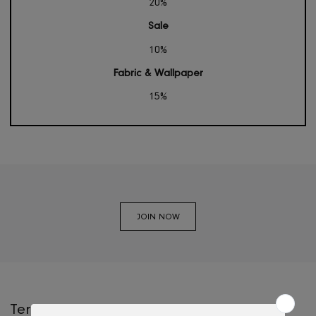
PLATINIUM
Threshold
Above 5 mil.
Non-Sale / Offers
20%
Sale
10%
Fabric & Wallpaper
15%