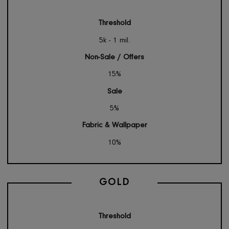
SILVER
Threshold
5k - 1 mil.
Non-Sale / Offers
15%
Sale
5%
Fabric & Wallpaper
10%