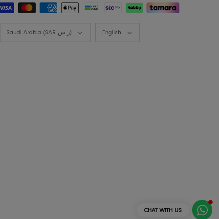
Styling Consultation
Designers Program
Shop the look
Lookbooks
Currency
Language
Saudi Arabia (SAR ر.س)
English