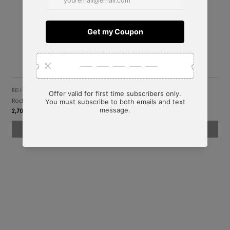
RIS HOME
Rochelle Beside Table
2,706