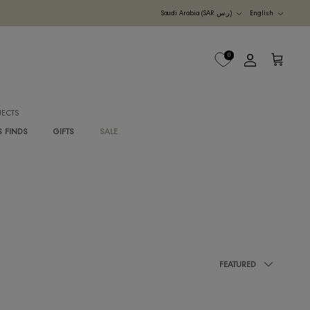
Currency
UDI ARABIA
M
B2B PROJECTS
G
RAWAN'S FINDS
GIFTS
SALE