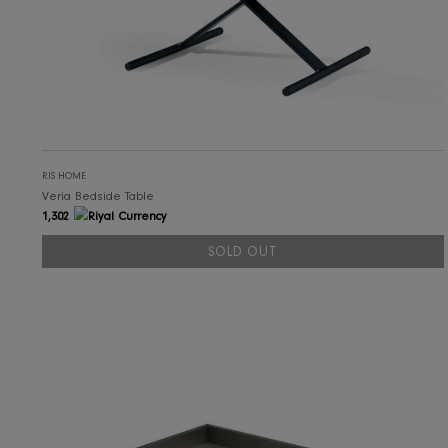
RIS HOME
Veria Bedside Table
1,302