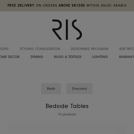
FREE DELIVERY
ON ORDERS
ABOVE SR1200
WITHIN SA
INTERIORS
STYLING CONSULTATION
DESIGNERS PROGRA
HOME DECOR
DINING
RUGS & TEXTILES
LIGHTIN
Beds
Dressers
Bedside Tables
10 products