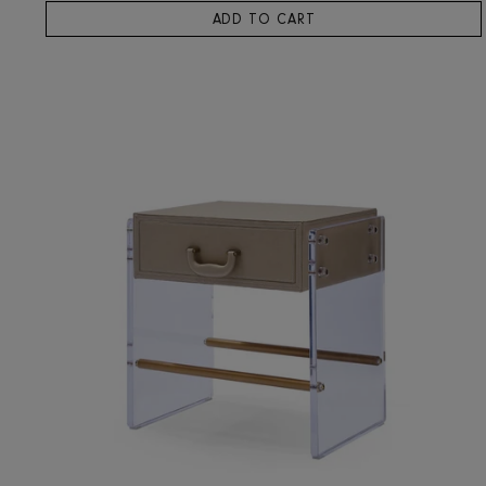
RIS HOME
Dubno Bedside Table
3,659
ADD TO CART