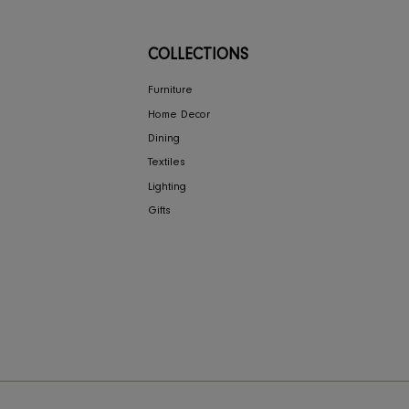
NY
COLLECTIONS
ign
Furniture
Home Decor