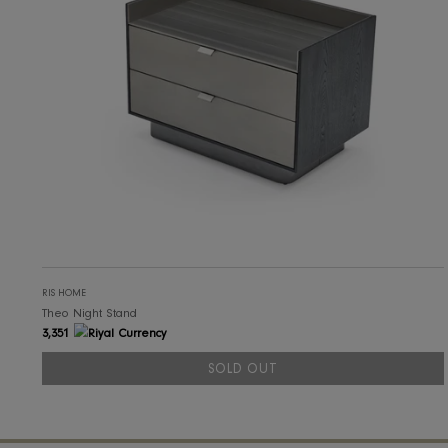
SOLD OUT