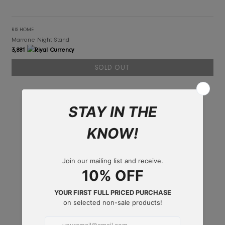
RIS HOME
Marrone Night Stand
3,881
SOLD OUT
SOLD OUT