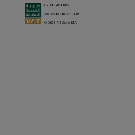
Shipping
Press
Store Locator
Careers
FAQ's
RIS Sustaina
Contact Us
Privacy Polic
JOIN OUR MAILING LIST
CR #4030141852
VAT #300411874800003
© 2026
RIS Store KSA
.