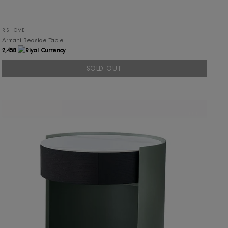
RIS HOME
Armani Bedside Table
2,458
SOLD OUT
SOLD OUT