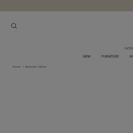
Skip
to
content
Search
NEW
FURNITURE
Home
Bedside Tables