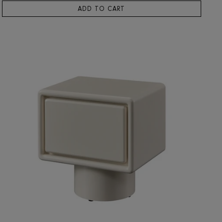
RIS HOME
Bern Side Table
4,418
ADD TO CART
SOLD OUT