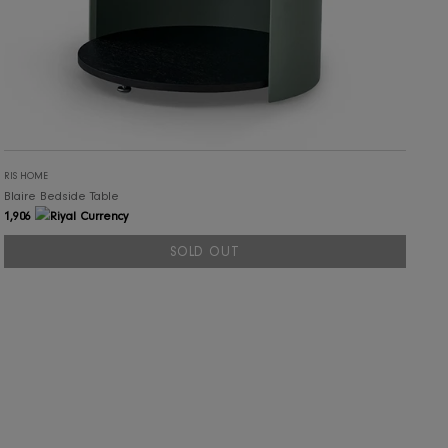
RIS HOME
Blaire Bedside Table
1,906