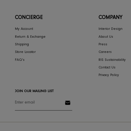
RIS HOME
Theo Night Stand
3,351
SOLD OUT
CONCIERGE
COMPA
My Account
Interior Des
Return & Exchange
About Us