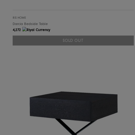
RIS HOME
Darcia Bedside Table
4,272
SOLD OUT