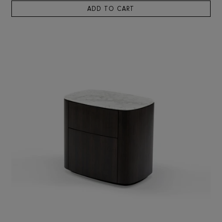
RIS HOME
Solna Bedside Table
3,718
ADD TO CART
SOLD OUT