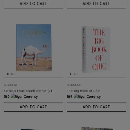
ASSOULINE
ASSOULINE
Kyoto Serenity
Ocean Wanderlust
498
498
ADD TO CART
ADD TO CART