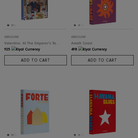
ASSOULINE
ASSOULINE
Valentino: At The Emperor's Table
Amalfi Coast
925
498
ADD TO CART
ADD TO CART