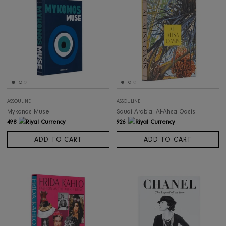
ASSOULINE
ASSOULINE
Camels From Saudi Arabia (Classic)
The Big Book of Chic
565
569
ADD TO CART
ADD TO CART
ASSOULINE
ASSOULINE
Mykonos Muse
Saudi Arabia: Al-Ahsa Oasis