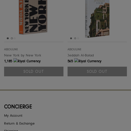
ASSOULINE
ASSOULINE
Tuscany Marvel
Costumes of Saud
498
5,675
SOLD OUT
SOLD OUT
SOLD OUT
SOL