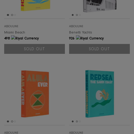
SOLD OUT
SOLD OUT
SOLD OUT
SOL
ASSOULINE
ASSOULINE
Bookstand (Clear)
Cartier Panthère
790
926
SOLD OUT
SOLD OUT