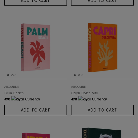
ASSOULINE
ASSOULINE
Saudi Arabia: Flower Men
Marrakech Flair
565
498
ADD TO CART
ADD TO CART