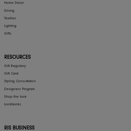
ASSOULINE
ASSOULINE
New York by New York
Jeddah Al-Balad
1,185
565
SOLD OUT
SOLD OUT
CONCIERGE
My Account
Return & Exchange
Shipping
Store Locator