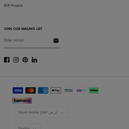
FAQ's
COMPANY
Interior Design
About Us
Press
Careers
RIS Sustainability
Contact Us
Privacy Policy
COLLECTIONS
Furniture