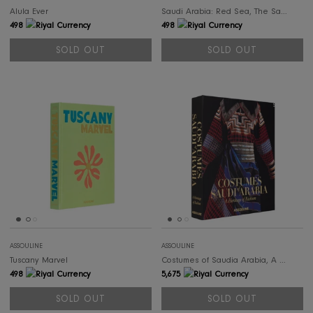
SOLD OUT
SOL
ASSOULINE
ASSOULINE
Miami Beach
Benetti Yachts
498
926
SOLD OUT
SOLD OUT