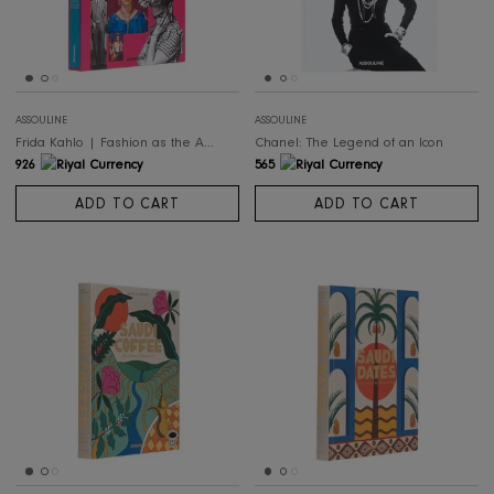
498
926
ADD TO CART
ADD TO CART
ASSOULINE
ASSOULINE
Frida Kahlo | Fashion as the Art of Being
Chanel: The Legend of an Icon
926
565