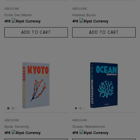
ASSOULINE
ASSOULINE
Forte Dei Marmi
Havana Blues
498
498
ADD TO CART
ADD TO CART