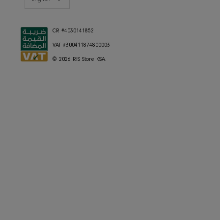
Home Decor
Dining
Textiles
Lighting
Gifts
RESOURCES
Gift Registery
Gift Card
Styling Consultation
Designers Program
Shop the look
Lookbooks