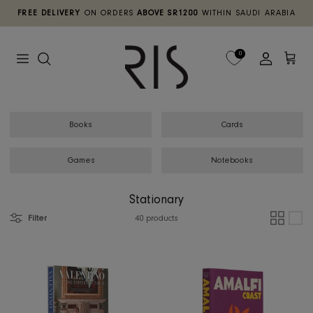
Skip
FREE DELIVERY
ON ORDERS
ABOVE SR1200
WITHIN SAUDI ARA
to
content
TABLE
DECOR
DINNERWARE
HOME TEXTILE
FIXED LAMPS
0
SEATING
STATIONARY
TABLEWARE
MOVABLE
CABINETS & CHESTS
WALL DECOR
TABLE LINENS
Books
Cards
BEDROOMS
FRAGRANCES
FLATWARE
Games
Notebooks
SCREEN & CHARTS
BOTANICALS
DRINKWARE
Stationary
Filter
40 products