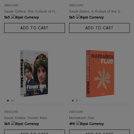
ADD TO CART
ADD TO CART
ASSOULINE
ASSOULINE
Saudi Coffee: The Culture of Hospitality
Saudi Dat
565
565
ADD TO CART
ADD TO CART