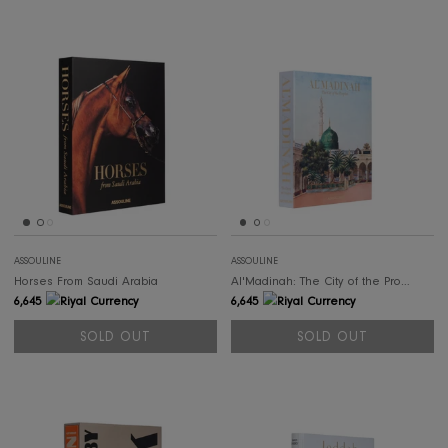
SOLD OUT
SOL
ASSOULINE
ASSOULINE
Alula Ever
Saud
498
498
SOLD OUT
SOLD OUT
SOLD OUT
SOL