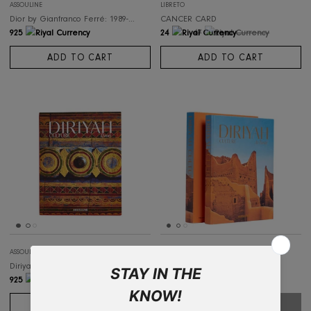
ASSOULINE
ASSOULINE
Dior by Ysl Saint Laurent 1958-1960
Dior by Marc Bohan: 1961-1989
925
925
ADD TO CART
ADD TO CART
SALE