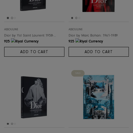
ASSOULINE
ASSOULINE
Ibiza Bohemia
Rolex: The Impossible Collection (2
498
6,645
ADD TO CART
ADD TO CART