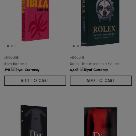
ASSOULINE
ASSOULINE
Palm Beach
Capri Dolce Vita
498
498
ADD TO CART
ADD TO CART