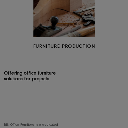
OFFERING 360 DEGREE SERVICES