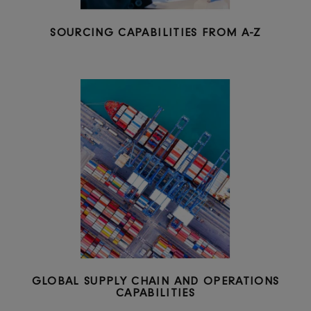
SOURCING CAPABILITIES FROM A-Z