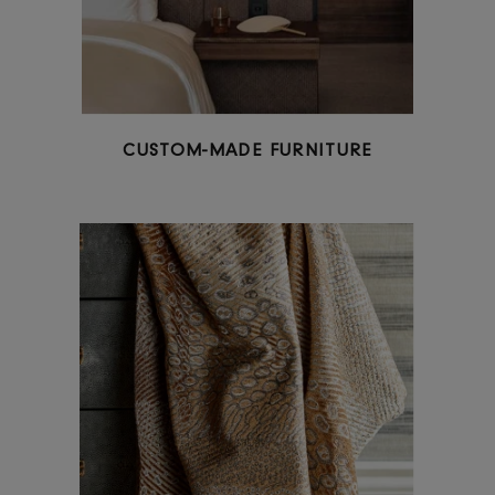
READY-MADE FURNITURE & FURNISHINGS