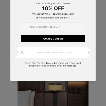
SERVICES & SOLUTIONS