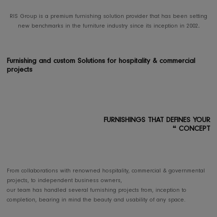
B2B PROJECTS
RIS Group is a premium furnishing solution provider that has been se
new benchmarks in the furniture industry since its inception in 200
Furnishing and custom Solutions for hospitality & commercia
projects
FURNISHINGS THAT DEFINES
❝
CON
From collaborations with renowned hospitality, commercial & governme