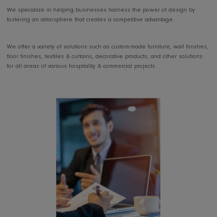
projects, to independent business owners,
our team has handled several furnishing projects from, inception to
completion, bearing in mind the beauty and usability of any space.
We specialize in helping businesses harness the power of design b
fostering an atmosphere that creates a competitive advantage.
We offer a variety of solutions such as custom-made furniture, wall fin
floor finishes, textiles & curtains, decorative products, and other soluti
for all areas of various hospitality & commercial projects.