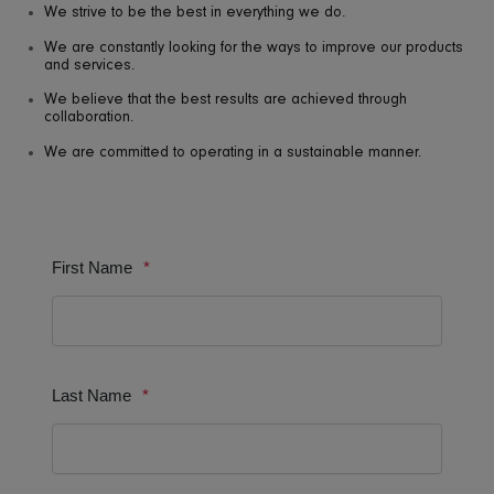
FINISHING SOLUTIONS