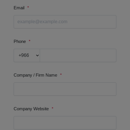
WOODWORK
BENEFITS & VALUE PROPOSITION
We are committed to delivering the highest quality products
and services.
We are dedicated to providing our customers with an
exceptional experience.
We strive to be the best in everything we do.
We are constantly looking for the ways to improve our produ