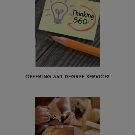
OFFERING PREMIUM QUALITY PRODUCTS 
COMPETITIVE PRICING