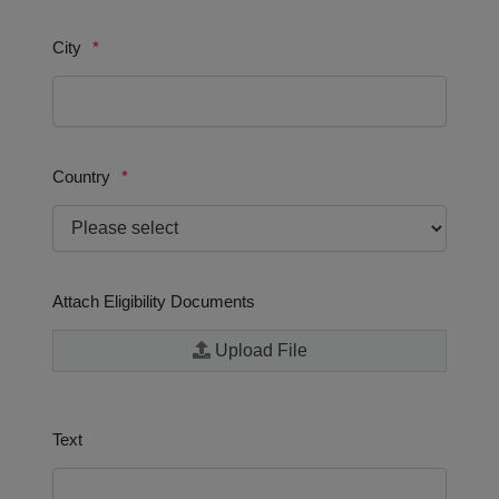
and services.
We believe that the best results are achieved through
collaboration.
We are committed to operating in a sustainable manner.