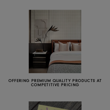
GLOBAL SUPPLY CHAIN AND OPERATIONS
CAPABILITIES