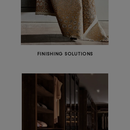
CUSTOM-MADE FURNITURE