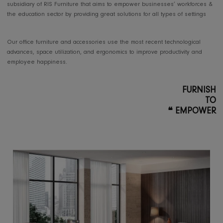
FURNITURE PRODUCTION
Offering office furniture
solutions for projects
RIS Office Furniture is a dedicated
subsidiary of RIS Furniture that aims to empower businesses’ workfor
the education sector by providing great solutions for all types of setti
Our office furniture and accessories use the most recent technologica