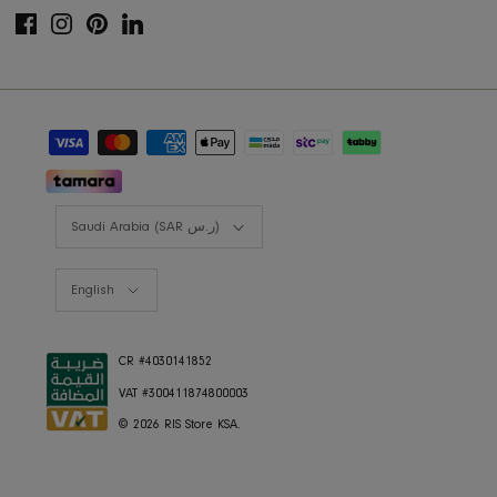
FAQ's
COMPANY
Interior Design
About Us
Press
Careers
RIS Sustainability
Contact Us
Privacy Policy
COLLECTIONS
Furniture