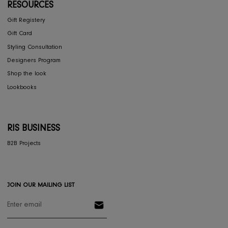
CONCIERGE
My Account
Return & Exchange
Shipping
Store Locator