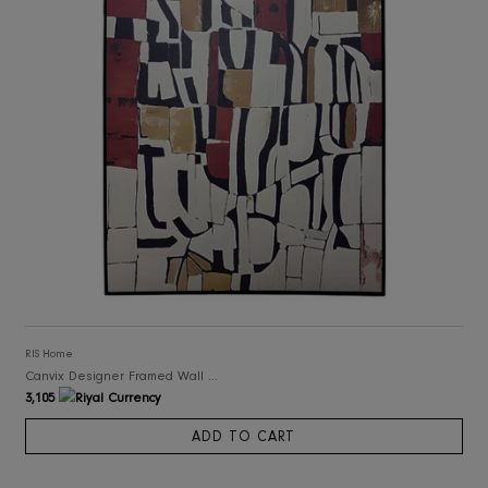
RIS Home
Canvix Designer Framed Wall Art