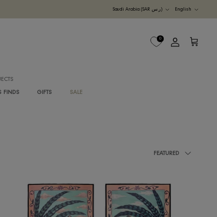
Currency
UDI ARABIA
M
B2B PROJECTS
G
RAWAN'S FINDS
GIFTS
SALE