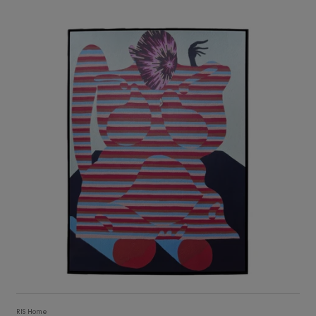
3,105
ADD TO CART