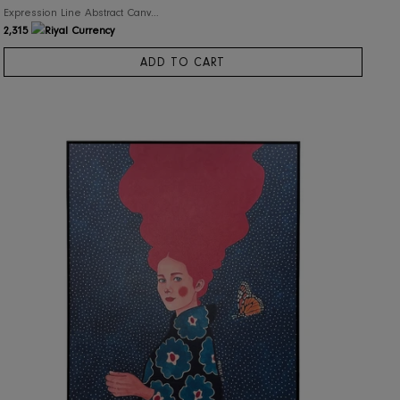
RIS Home
Expression Line Abstract Canvas Wall Art
2,315
ADD TO CART