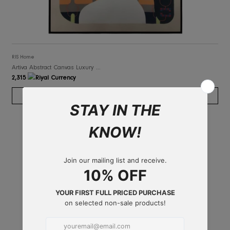
RIS Home
Artiva Abstract Canvas Luxury Art Framed
2,315
ADD TO CART