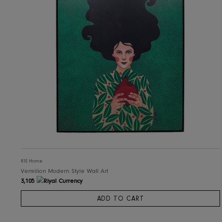
RIS Home
Vermilion Modern Style Wall Art