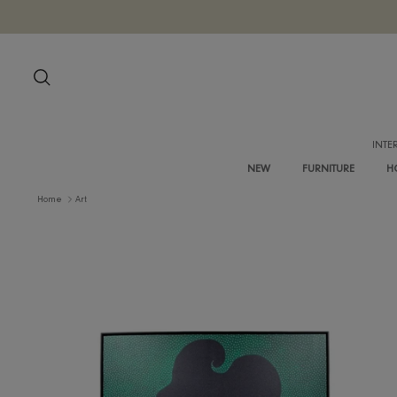
Skip
to
content
Search
NEW
FURNITURE
Home
Art