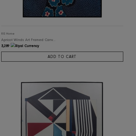
RIS Home
Apricot Winds Art Framed Canvas Print
3,289
ADD TO CART