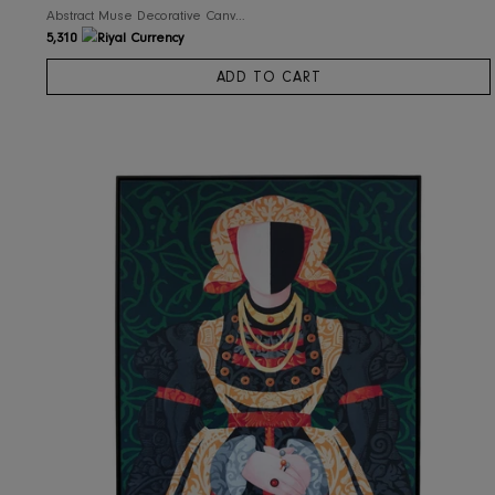
RIS Home
Abstract Muse Decorative Canvas Wall Art
5,310
ADD TO CART