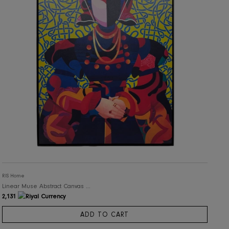
RIS Home
Structured Motion Abstract Canvas Artwork
3,050
ADD TO CART