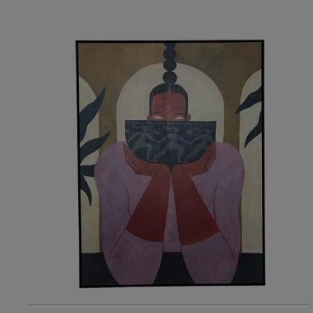
RIS Home
Gilded Fury Premium Canvas Artwork
4,024
ADD TO CART