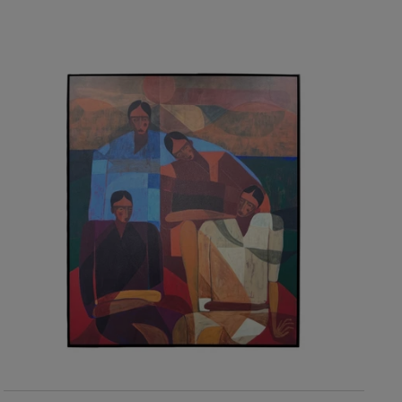
RIS Home
Linear Muse Abstract Canvas Wall Art
2,131
ADD TO CART