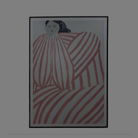
RIS Home
Minimal Striped Stylish Canvas Wall Art
2,315
ADD TO CART