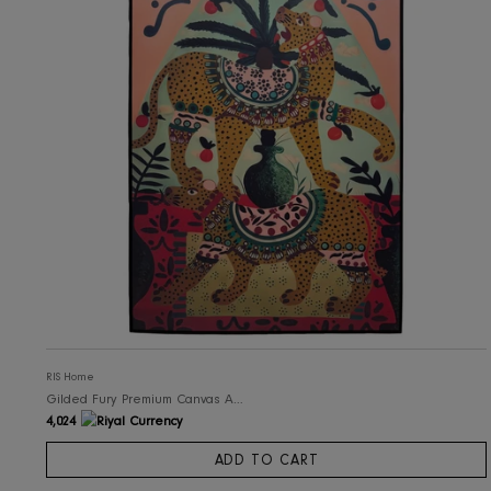
RIS Home
Howl Art Canvas Wall Art with Frame
3,050
ADD TO CART