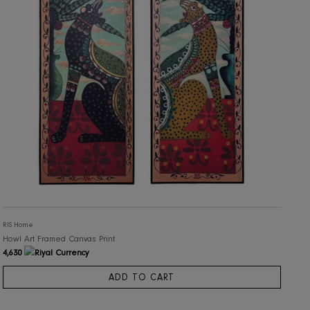
RIS Home
Howl Art Framed Canvas Print