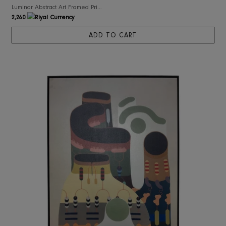
RIS Home
Luminor Abstract Art Framed Print on Canvas
2,260
ADD TO CART