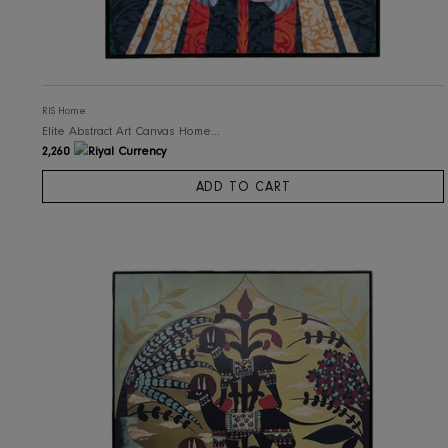
RIS Home
Elite Abstract Art Canvas Home Decor
2,260
ADD TO CART