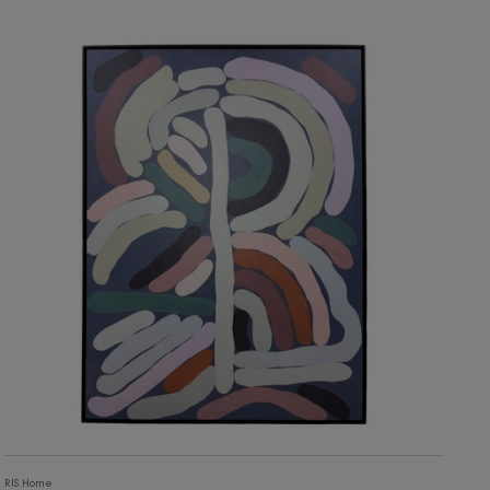
4,630
ADD TO CART