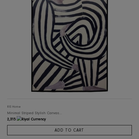
RIS Home
Abstract Art Framed Canvas Print
2,076
ADD TO CART