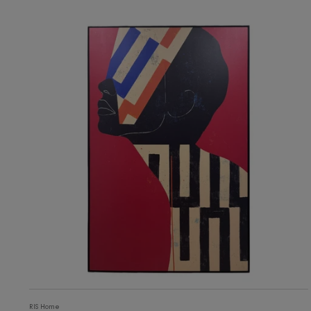
3,105
ADD TO CART