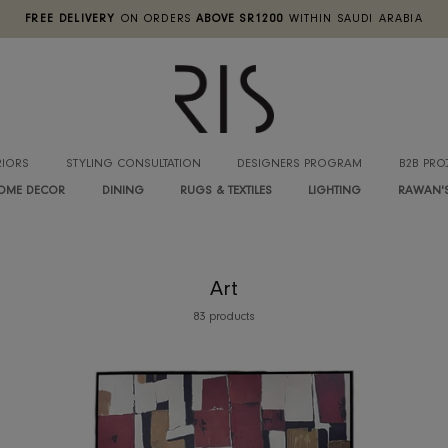
FREE DELIVERY
ON ORDERS
ABOVE SR1200
WITHIN SA
INTERIORS
STYLING CONSULTATION
DESIGNERS PROGRA
HOME DECOR
DINING
RUGS & TEXTILES
LIGHTIN
Art
83 products