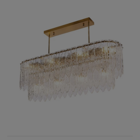
RIS Home
Zahrah Iron Hairline Finish White Glass Chandelier
11,614
ADD TO CART
SOLD OUT