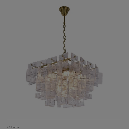
12,529
ADD TO CART