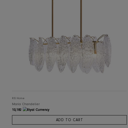
RIS Home
Analesa Chandelier
7,304
ADD TO CART