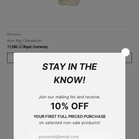
RIS Home
Alon Big Chandelier
11,530
ADD TO CART