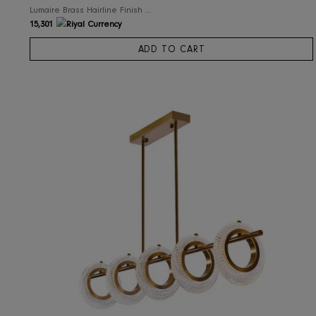
RIS Home
Lumaire Brass Hairline Finish Chandelier
15,301
ADD TO CART