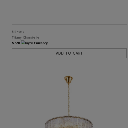
RIS Home
Tiffany Chandelier
5,330
ADD TO CART