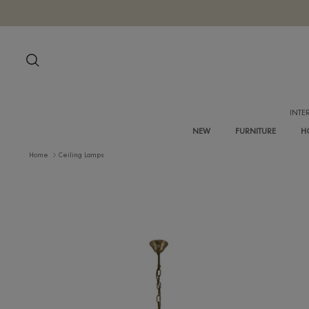
Skip
to
content
Search
NEW
FURNITURE
Home
Ceiling Lamps