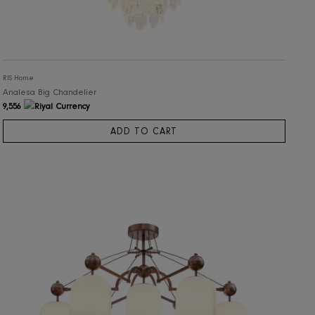
RIS Home
Analesa Big Chandelier
9,556
ADD TO CART