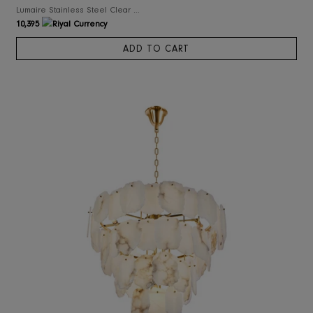
RIS Home
Lumaire Stainless Steel Clear Glass Chandelier
10,395
ADD TO CART