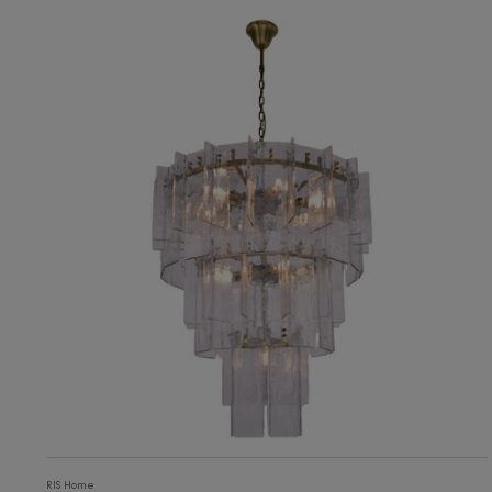
11,226
ADD TO CART