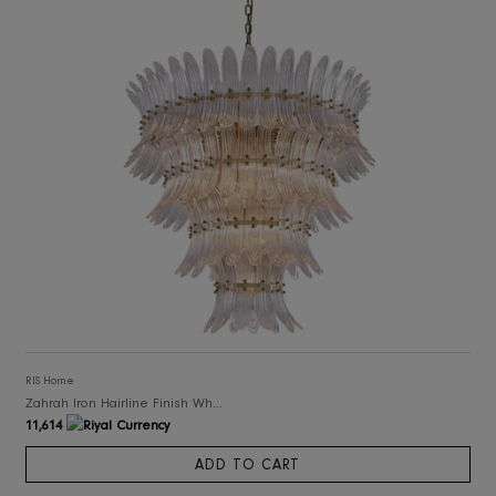
RIS Home
Roland Big Chandelier
20,260
ADD TO CART