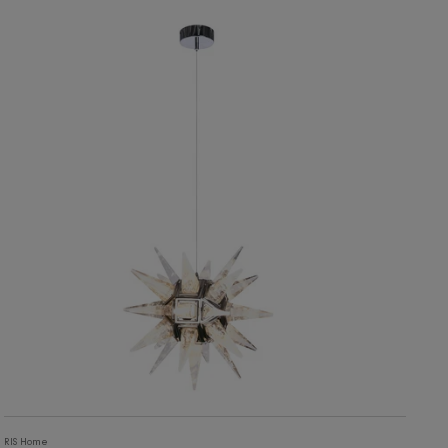
10,603
ADD TO CART