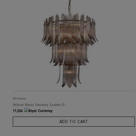
RIS Home
Willow Brass Smokey Quartz Glass Chandelier - Brown