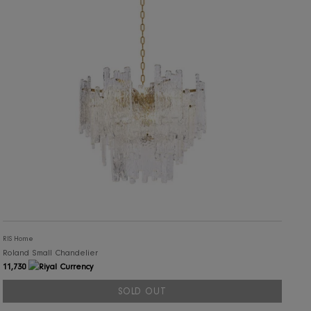
RIS Home
Leno Chandelier
10,204
ADD TO CART