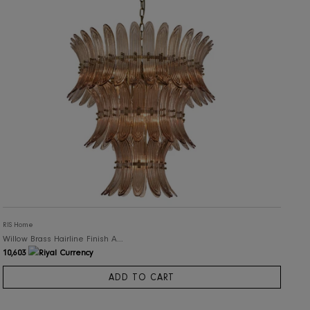
RIS Home
Willow Brass Hairline Finish Amber Glass Chandelier