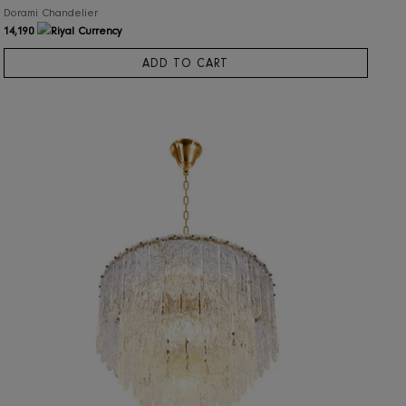
RIS Home
Dorami Chandelier
14,190
ADD TO CART