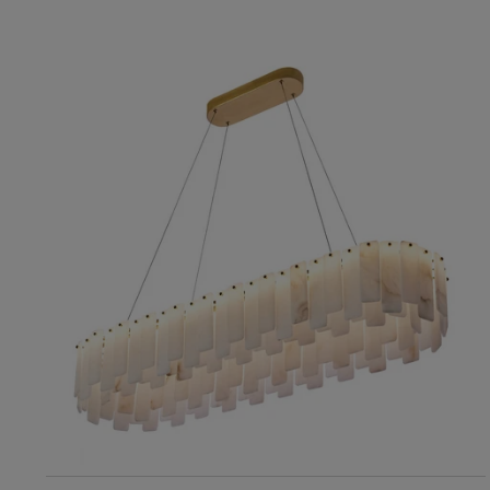
RIS Home
Maria Chandelier
10,182
ADD TO CART