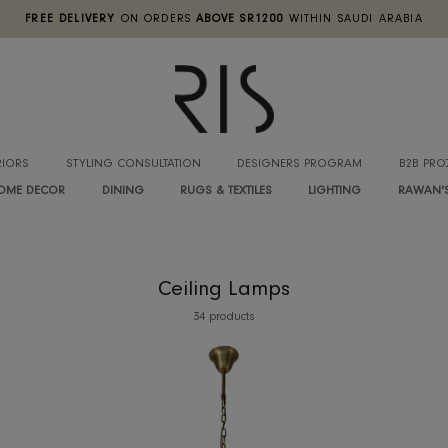
FREE DELIVERY
ON ORDERS
ABOVE SR1200
WITHIN SA
INTERIORS
STYLING CONSULTATION
DESIGNERS PROGRA
HOME DECOR
DINING
RUGS & TEXTILES
LIGHTIN
Ceiling Lamps
34 products