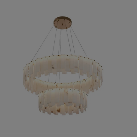
RIS Home
Roland Small Chandelier
11,730
SOLD OUT
SOLD OUT