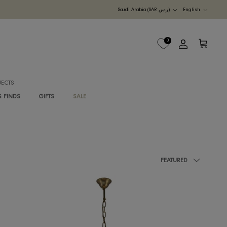
Currency
UDI ARABIA
M
B2B PROJECTS
G
RAWAN'S FINDS
GIFTS
SALE