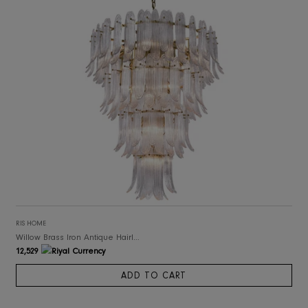
RIS HOME
Willow Brass Iron Antique Hairline Finish Chandelier