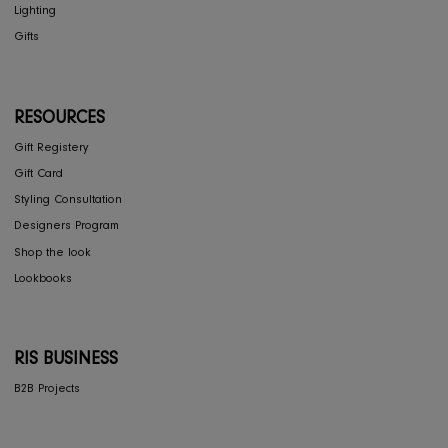
Privacy Policy
COLLECTIONS
Furniture
Home Decor
Dining
Textiles
Lighting
Gifts
RESOURCES
Gift Registery
Gift Card