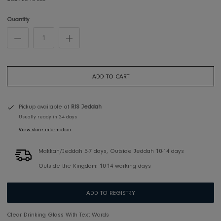
SKU:
23-13-005
Quantity
ADD TO CART
Pickup available at
RIS Jeddah
Usually ready in 2-4 days
View store information
Makkah/Jeddah 5-7 days, Outside Jeddah 10-14 days