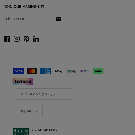
Styling Consultation
Designers Program
Shop the look
Lookbooks
RIS BUSINESS
B2B Projects
JOIN OUR MAILING LIST