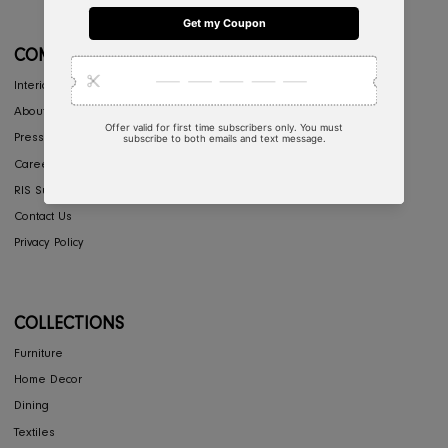
CONCIERGE
My Account
Return & Exchange
Shipping
Store Locator
FAQ's
COMPANY
Interior Design
About Us
Press
Careers
RIS Sustainability
Contact Us