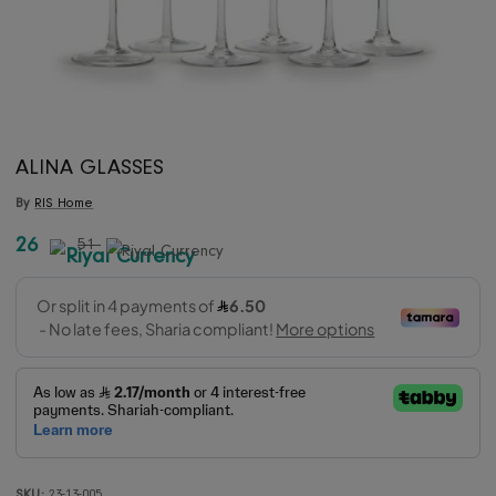
ALINA GLASSES
By
RIS Home
26
51