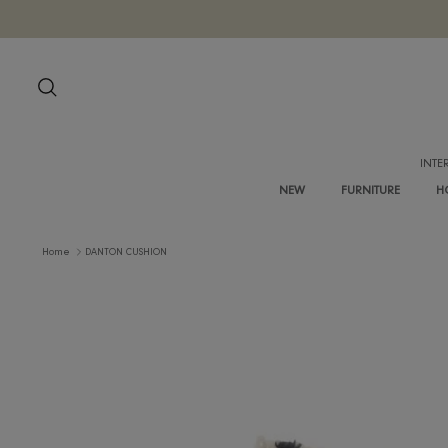
Skip
to
content
Search
NEW
FURNITURE
Home
DANTON CUSHION