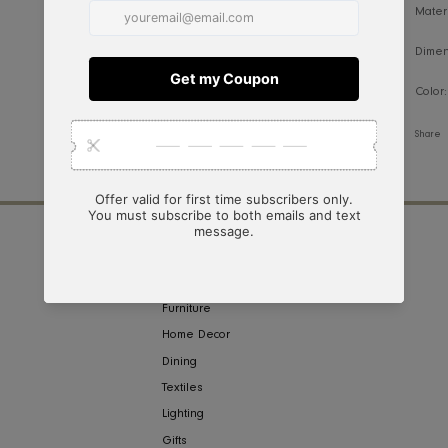
NY
COLLECTIONS
ign
Furniture