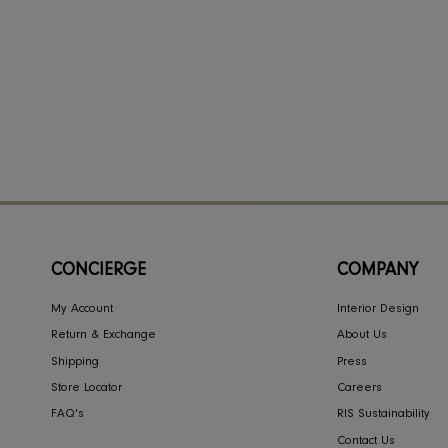
CONCIERGE
COMPA
My Account
Interior Des