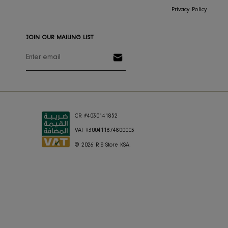
Return & Exchange
About Us
Shipping
Press
Store Locator
Careers
FAQ's
RIS Sustaina
Contact Us
Privacy Polic
JOIN OUR MAILING LIST
CR #4030141852
VAT #300411874800003