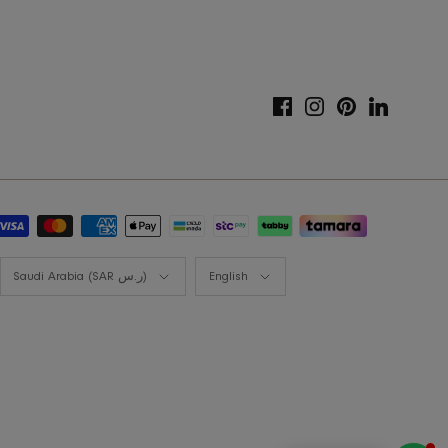
Gift Card
Styling Consultation
Designers Program
Shop the look
Lookbooks
Currency
Language