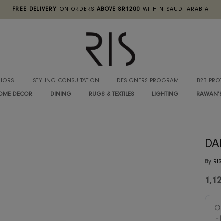
FREE DELIVERY
ON ORDERS
ABOVE SR1200
WITHIN SA
INTERIORS
STYLING CONSULTATION
DESIGNERS PROGRA
HOME DECOR
DINING
RUGS & TEXTILES
LIGHTIN