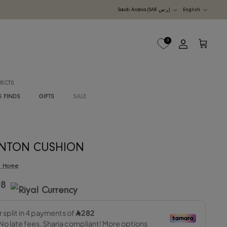
Currency
UDI ARABIA
M
B2B PROJECTS
G
RAWAN'S FINDS
GIFTS
SALE
DANTON CUSHION
By
RIS Home
1,128