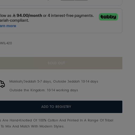
SKU:
IWIL-420
SOLD OUT
Makkah/Jeddah 5-7 days, Outside Jeddah 10-14 d
Outside the Kingdom: 10-14 working days
ADD TO REGISTRY