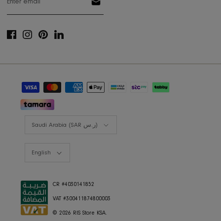
Shop the look
Lookbooks
RIS BUSINESS
B2B Projects
JOIN OUR MAILING LIST