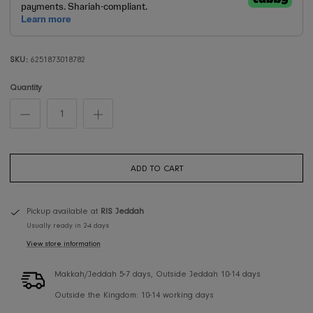
SKU:
6251873018782
Quantity
ADD TO CART
Pickup available at
RIS Jeddah