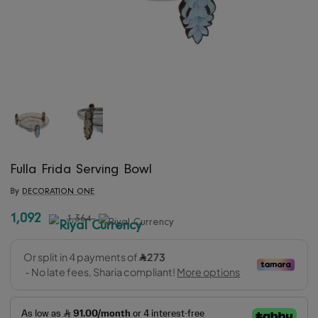
Fulla Frida Serving Bowl
By
DECORATION ONE
1,092
1,364