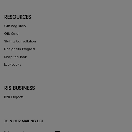
COLLECTIONS
Furniture
Home Decor
Dining
Textiles
Lighting
Gifts
RESOURCES
Gift Registery
Gift Card
Styling Consultation
Designers Program