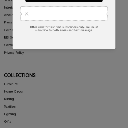
Return & Exchange
Shipping
Store Locator
FAQ's
COMPANY
Interior Design
About Us
Press
Careers
RIS Sustainability
Contact Us
Privacy Policy