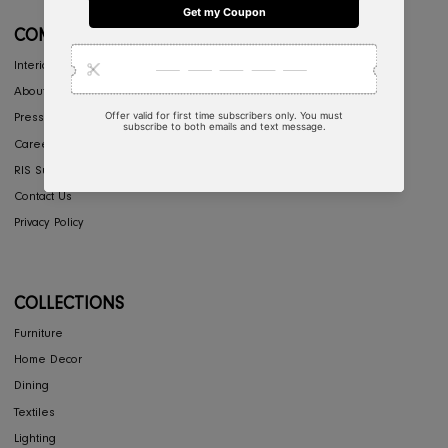
My Account
Return & Exchange
Shipping
Store Locator
FAQ's
COMPANY
Interior Design
About Us
Press
Careers
RIS Sustainability
Contact Us
Privacy Policy