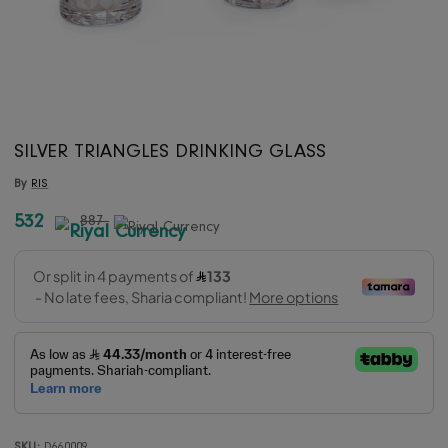
SILVER TRIANGLES DRINKING GLASS
By
RIS
532
887