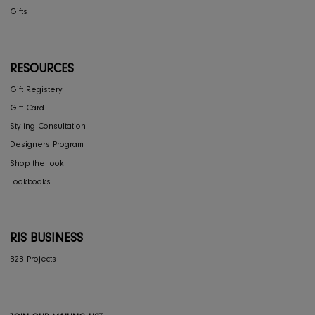
COLLECTIONS
Furniture
Home Decor
Dining
Textiles
Lighting
Gifts
RESOURCES
Gift Registery
Gift Card
Styling Consultation