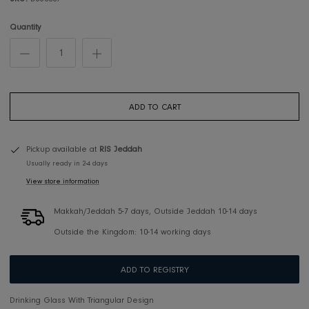
SKU:
D660009
Quantity
ADD TO CART
Pickup available at
RIS Jeddah
Usually ready in 2-4 days
View store information
Makkah/Jeddah 5-7 days, Outside Jeddah 10-14 days