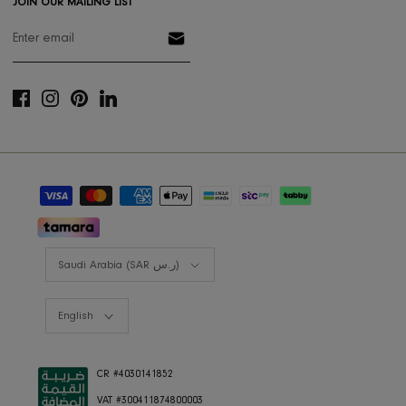
Designers Program
Shop the look
Lookbooks
RIS BUSINESS
B2B Projects
JOIN OUR MAILING LIST