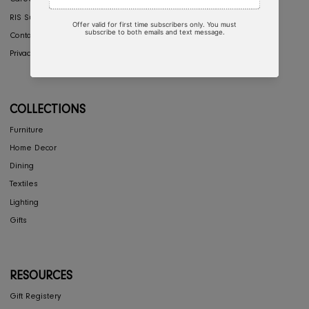
COMPANY
Interior Design
About Us
Press
Careers
RIS Sustainability
Contact Us
Privacy Policy
COLLECTIONS
Furniture
Home Decor