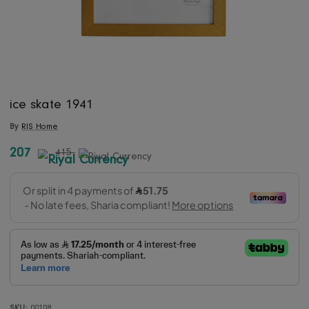
ice skate 1941
By
RIS Home
207
415