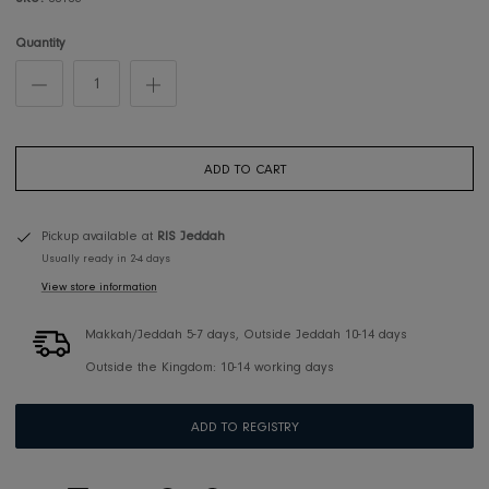
SKU:
00108
Quantity
ADD TO CART
Pickup available at
RIS Jeddah
Usually ready in 2-4 days
View store information
Makkah/Jeddah 5-7 days, Outside Jeddah 10-14 days