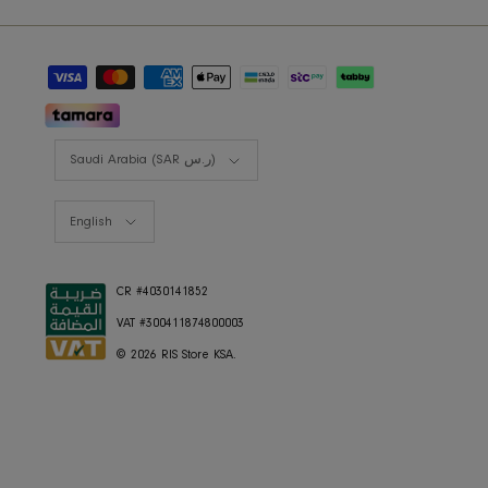
RIS BUSINESS
B2B Projects
JOIN OUR MAILING LIST
Currency