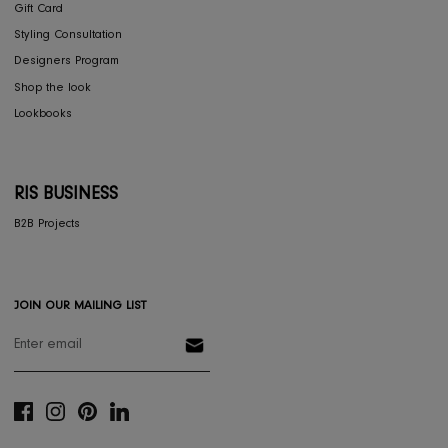
Dining
Textiles
Lighting
Gifts
RESOURCES
Gift Registery
Gift Card
Styling Consultation
Designers Program
Shop the look
Lookbooks