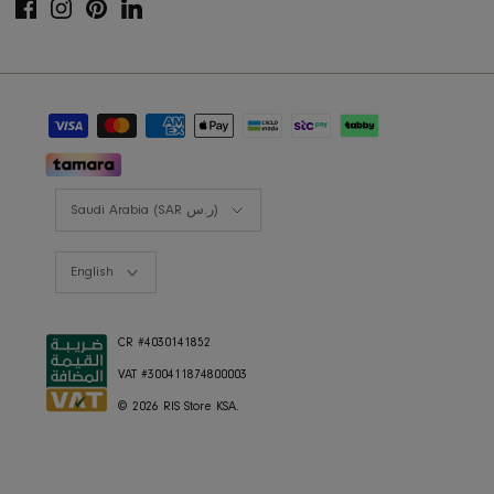
Lookbooks
RIS BUSINESS
B2B Projects
JOIN OUR MAILING LIST