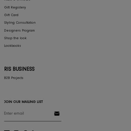
COLLECTIONS
Furniture
Home Decor
Dining
Textiles
Lighting
Gifts
RESOURCES
Gift Registery
Gift Card
Styling Consultation
Designers Program
Shop the look