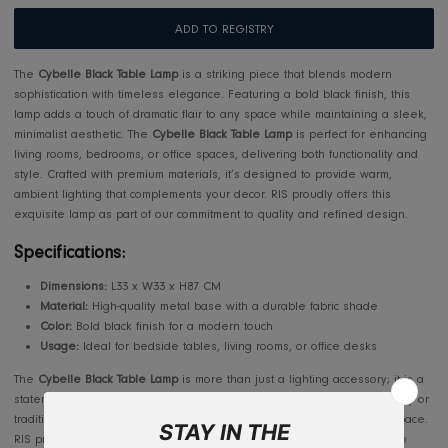
Usually ready in 2-4 days
View store information
Makkah/Jeddah 5-7 days, Outside Jeddah 10-14 days
Outside the Kingdom: 10-14 working days
ADD TO REGISTRY
The
Cybelle Black Table Lamp
is a striking piece that blends modern
sophistication with timeless elegance. Featuring a bold black finish, th
lamp adds a touch of dramatic flair to any space while maintaining a s
minimalist aesthetic. The
Cybelle Black Table Lamp
is perfect for enha
living rooms, bedrooms, or office spaces, delivering both functionality 
style. Crafted with premium materials, it’s designed to provide warm,
ambient lighting that complements your decor. RIS proudly offers this
exquisite lamp as part of our commitment to quality and refined design
Specifications: