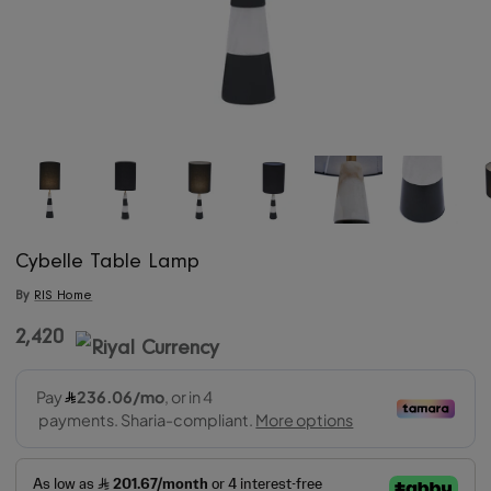
Cybelle Table Lamp
By
RIS Home
2,420