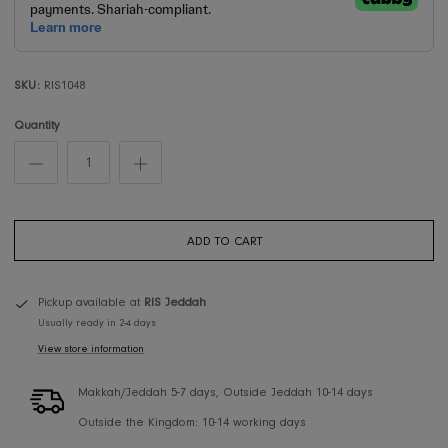
SKU:
RIS1048
Quantity
ADD TO CART
Pickup available at
RIS Jeddah