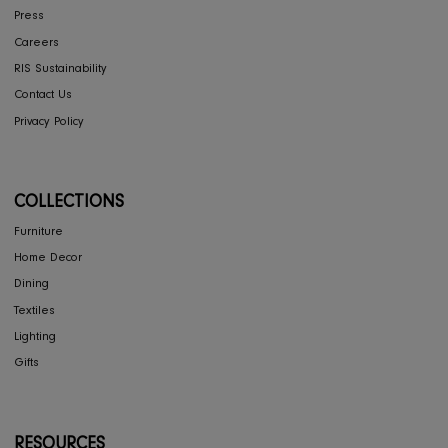
Shipping
Store Locator
FAQ's
COMPANY
Interior Design
About Us
Press
Careers
RIS Sustainability
Contact Us
Privacy Policy