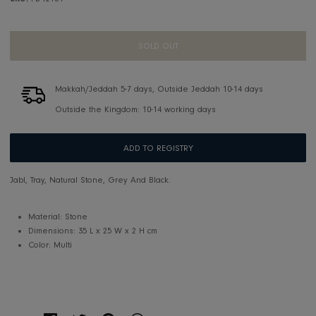
SKU:
FB-T2104
SOLD OUT
Makkah/Jeddah 5-7 days, Outside Jeddah 10-14 days
Outside the Kingdom: 10-14 working days
ADD TO REGISTRY
Jabl, Tray, Natural Stone, Grey And Black.
Material: Stone