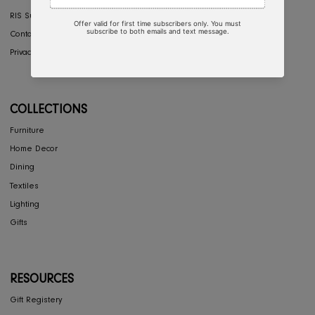
COMPANY
Interior Design
About Us
Press
Careers
RIS Sustainability
Contact Us
Privacy Policy
COLLECTIONS
Furniture
Home Decor