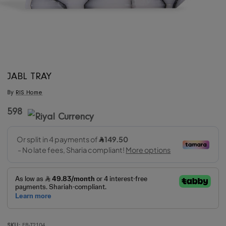
JABL TRAY
By
RIS Home
598