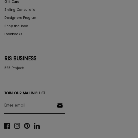
Dining
Textiles
Lighting
Gifts
RESOURCES
Gift Registery
Gift Card
Styling Consultation
Designers Program
Shop the look
Lookbooks