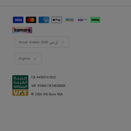
RIS BUSINESS
B2B Projects
JOIN OUR MAILING LIST
Currency