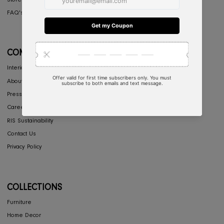
CONCIERGE
My Account
Return & Exchange
Shipping
Store Locator
FAQ's
COMPANY
Interior Design
About Us
Press
Careers