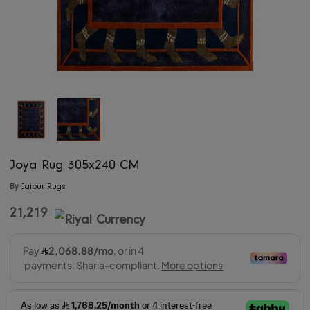
Joya Rug 305x240 CM
By
Jaipur Rugs
21,219