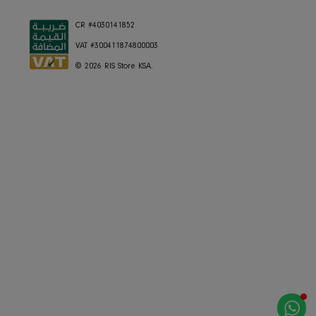
Currency
Saudi Arabia (SAR ر.س)
Language
English
CR #4030141852
VAT #300411874800003