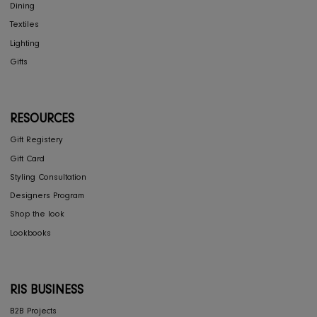
RIS Sustainability
Contact Us
Privacy Policy
COLLECTIONS
Furniture
Home Decor
Dining
Textiles
Lighting
Gifts
RESOURCES