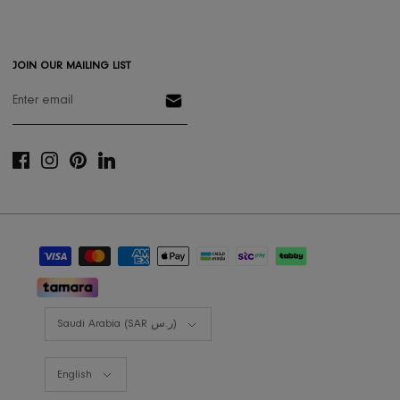
Gift Registery
Gift Card
Styling Consultation
Designers Program
Shop the look
Lookbooks
RIS BUSINESS
B2B Projects
JOIN OUR MAILING LIST