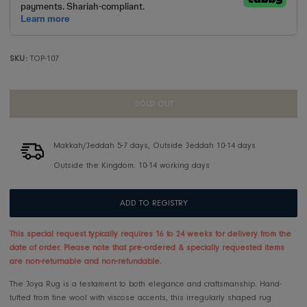
SKU:
TOP-107
SOLD OUT
Makkah/Jeddah 5-7 days, Outside Jeddah 10-14 days
Outside the Kingdom: 10-14 working days
ADD TO REGISTRY