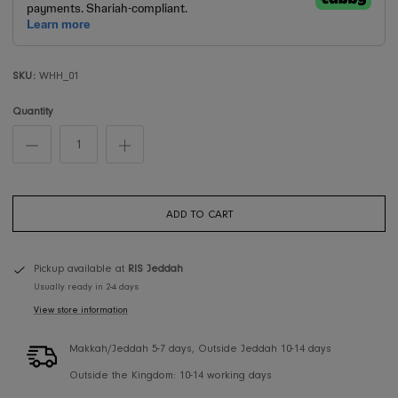
SKU:
WHH_01
Quantity
ADD TO CART
Pickup available at
RIS Jeddah