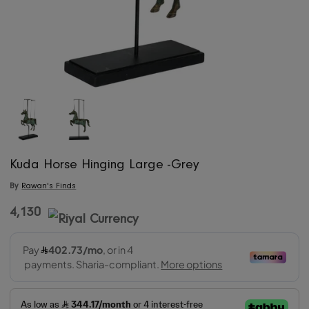
Kuda Horse Hinging Large -Grey
By
Rawan's Finds
4,130