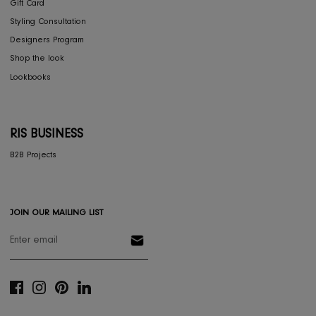
Furniture
Home Decor
Dining
Textiles
Lighting
Gifts
RESOURCES
Gift Registery
Gift Card
Styling Consultation
Designers Program
Shop the look
Lookbooks