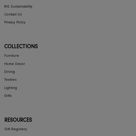
Store Locator
FAQ's
COMPANY
Interior Design
About Us
Press
Careers
RIS Sustainability
Contact Us
Privacy Policy
COLLECTIONS