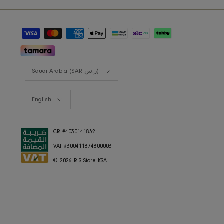
RIS BUSINESS
B2B Projects
JOIN OUR MAILING LIST