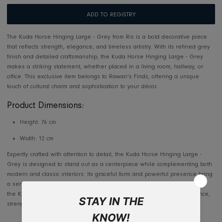
Usually ready in 2-4 days
View store information
Makkah/Jeddah 5-7 days, Outside Jeddah 10-14 days
Outside the Kingdom: 10-14 working days
ADD TO REGISTRY
The Kuda Horse Hinging Large - Grey from Ris is a bold decorative pi
that reflects strength, elegance, and timeless artistry. With its refined
finish and detailed craftsmanship, the Kuda Horse Hinging Large - Gr
makes a striking statement, whether placed in a living room, hallway, 
office. This exclusive item belongs to Rawan's Finds, offering a unique
touch of cultural charm and sophistication to your décor.
Product Dimensions:
Height: 76 cm