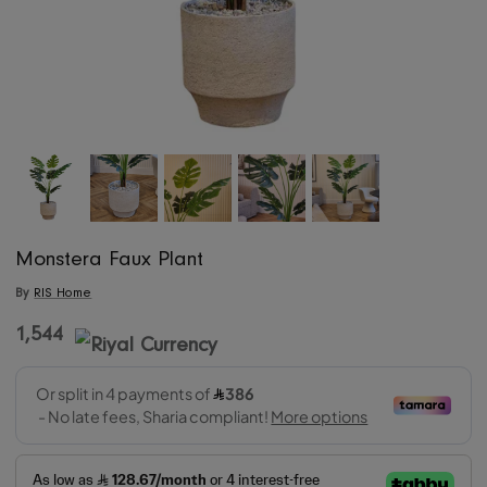
Monstera Faux Plant
By
RIS Home
1,544