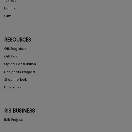
Contact Us
Privacy Policy
COLLECTIONS
Furniture
Home Decor
Dining
Textiles
Lighting
Gifts
RESOURCES
Gift Registery