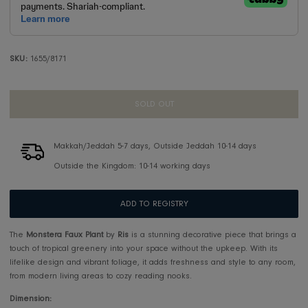
SKU:
1655/8171
SOLD OUT
Makkah/Jeddah 5-7 days, Outside Jeddah 10-14 days
Outside the Kingdom: 10-14 working days
ADD TO REGISTRY