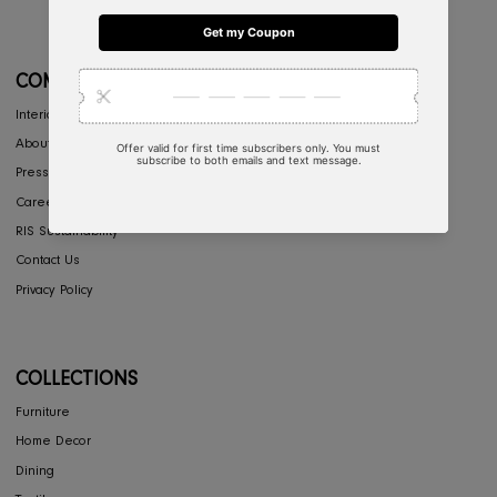
CONCIERGE
My Account
Return & Exchange
Shipping
Store Locator
FAQ's
COMPANY
Interior Design
About Us
Press
Careers
RIS Sustainability