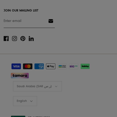
Gift Card
Styling Consultation
Designers Program
Shop the look
Lookbooks
RIS BUSINESS
B2B Projects
JOIN OUR MAILING LIST