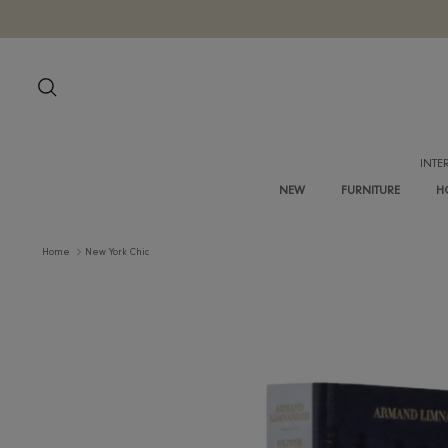
Skip
to
content
Search
NEW
FURNITURE
Home
New York Chic