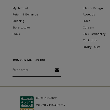
CONCIERGE
COMPA
My Account
Interior Des
Return & Exchange
About Us
Shipping
Press
Store Locator
Careers
FAQ's
RIS Sustaina
Contact Us
Privacy Polic
JOIN OUR MAILING LIST