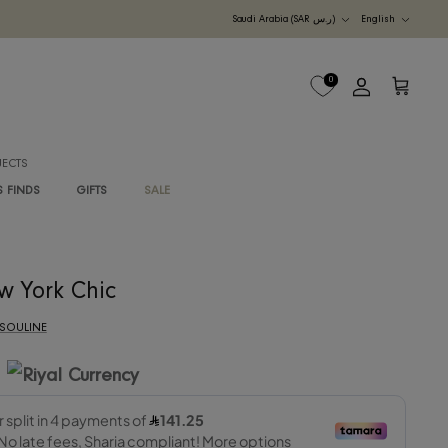
Currency
UDI ARABIA
M
B2B PROJECTS
G
RAWAN'S FINDS
GIFTS
SALE
New York Chic
By
ASSOULINE
565