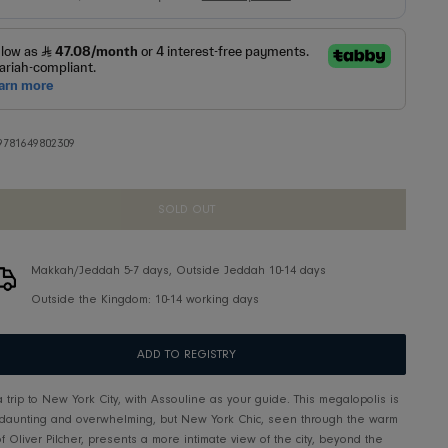
SKU:
9781649802309
SOLD OUT
Makkah/Jeddah 5-7 days, Outside Jeddah 10-14 d
Outside the Kingdom: 10-14 working days
ADD TO REGISTRY