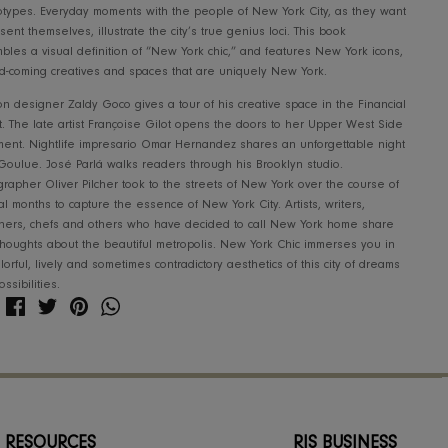
Take a trip to New York City, with Assouline as your guide. Thi
often daunting and overwhelming, but New York Chic, seen t
lens of Oliver Pilcher, presents a more intimate view of the cit
stereotypes. Everyday moments with the people of New York Ci
to present themselves, illustrate the city’s true genius loci. Th
assembles a visual definition of “New York chic,” and features
up-and-coming creatives and spaces that are uniquely New Yo
Fashion designer Zaldy Goco gives a tour of his creative space
District. The late artist Françoise Gilot opens the doors to he
apartment. Nightlife impresario Omar Hernandez shares an unf
at La Goulue. José Parlá walks readers through his Brooklyn s
Photographer Oliver Pilcher took to the streets of New York ov
several months to capture the essence of New York City. Artists
designers, chefs and others who have decided to call New Y
their thoughts about the beautiful metropolis. New York Chic 
the colorful, lively and sometimes contradictory aesthetics of th
and possibilities.
Share
Share
Pin
Translation
Share