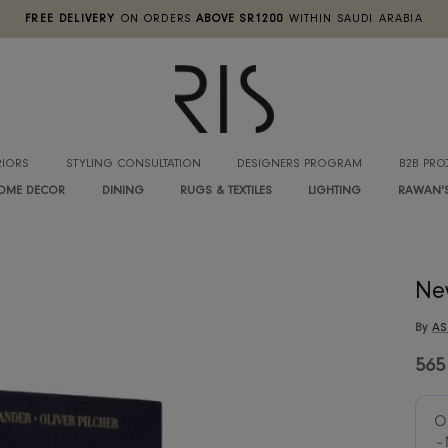
FREE DELIVERY
ON ORDERS
ABOVE SR1200
WITHIN SA
INTERIORS
STYLING CONSULTATION
DESIGNERS PROGRA
HOME DECOR
DINING
RUGS & TEXTILES
LIGHTIN