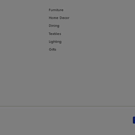
NY
COLLECTIONS
ign
Furniture
Home Decor
Dining
Textiles
bility
Lighting
Gifts
y