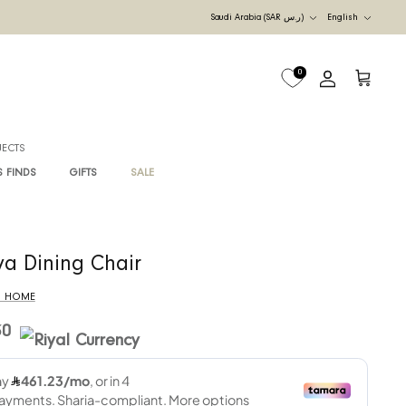
Currency
UDI ARABIA
M
B2B PROJECTS
G
RAWAN'S FINDS
GIFTS
SALE
Raya Dining Chair
By
RIS HOME
4,730