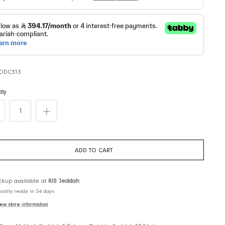
SKU:
ODC313
Quantity
ADD TO CART