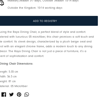
Pickup available at
RIS Jeddah
Usually ready in 2-4 days
View store information
Makkah/Jeddah 5-7 days, Outside Jeddah 10-14 d
Outside the Kingdom: 10-14 working days
ADD TO REGISTRY
Introducing the Raya Dining Chair, a perfect blend of style and 
Upholstered with luxurious 05 microfiber, this chair promises a 
ultimate comfort. Its sleek design, characterized by a plush b
backrest with an elegant chrome frame, adds a modern touch t
room decor. The Raya Dining Chair is not just a piece of furnitur
statement of sophistication and comfort.
Raya Dining Chair Dimensions:
Length: 5.35 cm