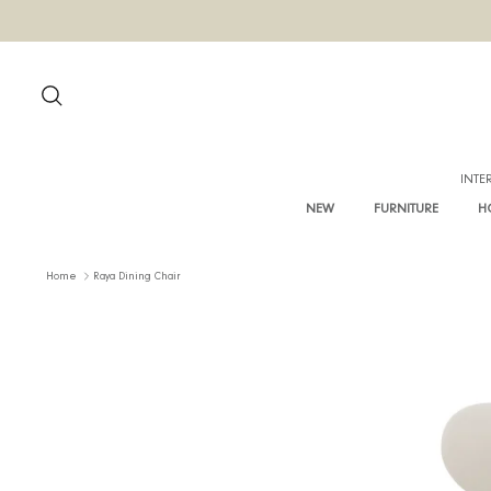
Skip
to
content
Search
NEW
FURNITURE
Home
Raya Dining Chair