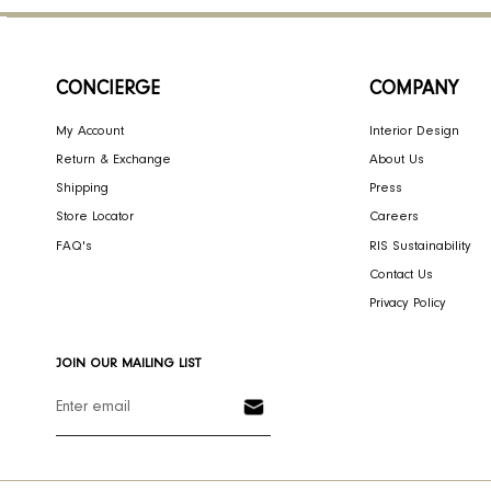
CONCIERGE
COMPA
My Account
Interior Des
Return & Exchange
About Us
Shipping
Press
Store Locator
Careers
FAQ's
RIS Sustaina
Contact Us