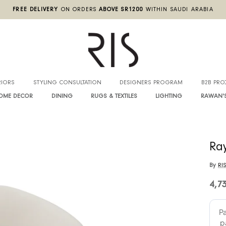
FREE DELIVERY
ON ORDERS
ABOVE SR1200
WITHIN SA
INTERIORS
STYLING CONSULTATION
DESIGNERS PROGRA
HOME DECOR
DINING
RUGS & TEXTILES
LIGHTIN