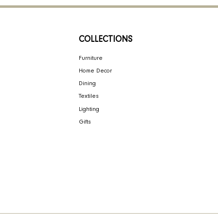
NY
COLLECTIONS
ign
Furniture
Home Decor
Dining
Textiles
bility
Lighting
Gifts