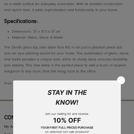
The Zenith Glass Top Side Table by RIS is the perfect blend of moder
elegance and practicality. Featuring a sleek glass top with a unique s
and metal base, this Zenith glass top side table is a stunning addition
any living space. Its minimalist design ensures that it complements a v
of interior styles, whether in a contemporary or more traditional settin
Zenith glass top side table is ideal for holding drinks, decorative items
as a small surface for everyday essentials. With its durable constructi
and stylish look, it adds sophistication and functionality to your home.
Specifications:
Dimensions: 57 x 37.5 x 57 cm
Material: Glass, Stone & Metal
The Zenith glass top side table from RIS is not just a practical piece bu
also an eye-catching accent for your home. The combination of glass, 
and metal provides a unique look, while its sturdy base ensures durab
and stability. This side table is the perfect piece to add a touch of mo
elegance to any room, from the living room to the office.