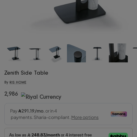
Zenith Side Table
By
RIS HOME
2,986