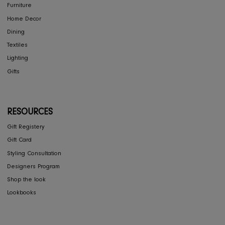
Press
Careers
RIS Sustainability
Contact Us
Privacy Policy
COLLECTIONS
Furniture
Home Decor
Dining
Textiles
Lighting
Gifts