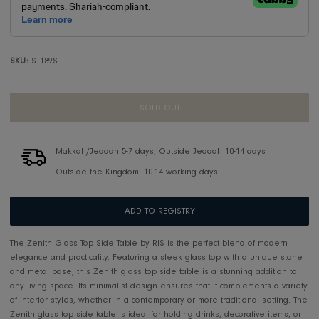
SKU:
ST189S
SOLD OUT
Makkah/Jeddah 5-7 days, Outside Jeddah 10-14 days
Outside the Kingdom: 10-14 working days
ADD TO REGISTRY