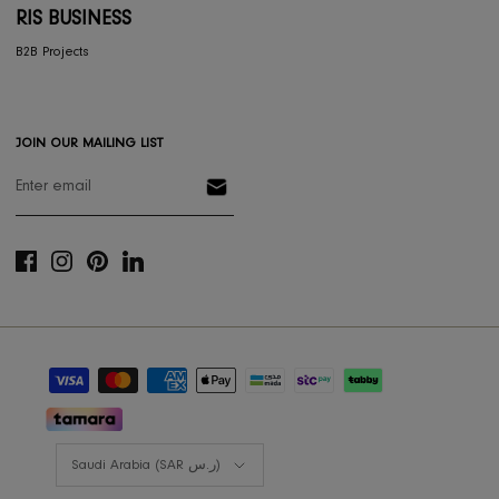
RESOURCES
Gift Registery
Gift Card
Styling Consultation
Designers Program
Shop the look
Lookbooks
RIS BUSINESS
B2B Projects
JOIN OUR MAILING LIST