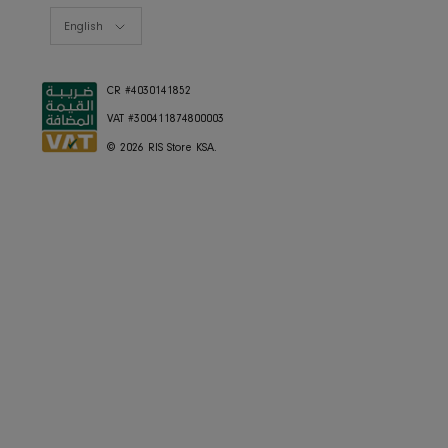
Currency
Saudi Arabia (SAR ر.س)
Language
English